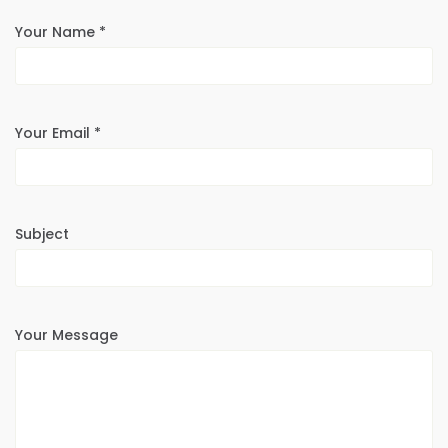
Your Name *
Your Email *
Subject
Your Message