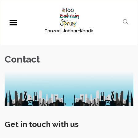
Tanzeel Jabbar-Khadir
Contact
Get in touch with us