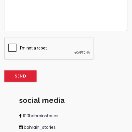
social media
100bahrainstories
bahrain_stories