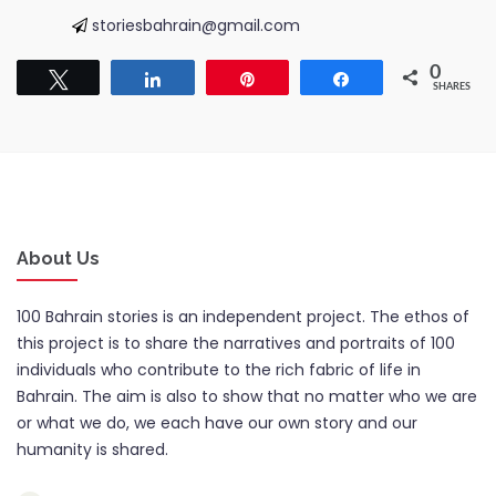
storiesbahrain@gmail.com
0
Tweet
Share
Pin
Share
SHARES
About Us
100 Bahrain stories is an independent project. The ethos of
this project is to share the narratives and portraits of 100
individuals who contribute to the rich fabric of life in
Bahrain. The aim is also to show that no matter who we are
or what we do, we each have our own story and our
humanity is shared.